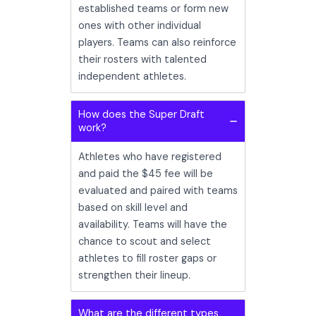
established teams or form new
ones with other individual
players. Teams can also reinforce
their rosters with talented
independent athletes.
How does the Super Draft
work?
Athletes who have registered
and paid the $45 fee will be
evaluated and paired with teams
based on skill level and
availability. Teams will have the
chance to scout and select
athletes to fill roster gaps or
strengthen their lineup.
What are the different types