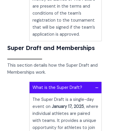
are present in the terms and
conditions of the team’s
registration to the tournament
that will be signed if the team’s
application is approved.
Super Draft and Memberships
This section details how the Super Draft and
Memberships work.
What is the Super Draft?
The Super Draft is a single-day
event on
January 17, 2025
, where
individual athletes are paired
with teams. It provides a unique
opportunity for athletes to join