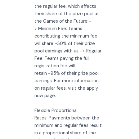
the regular fee, which affects
their share of the prize pool at
the Games of the Future:–
> Minimum Fee: Teams
contributing the minimum fee
will share ~30% of their prize
pool earnings with us.–> Regular
Fee: Teams paying the full
registration fee will
retain ~95% of their prize pool
earnings. For more information
on regular fees, visit the apply
now page.
Flexible Proportional
Rates: Payments between the
minimum and regular fees result
in a proportional share of the