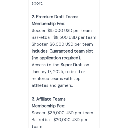
sport.
2. Premium Draft Teams
Membership Fee:
Soccer: $15,000 USD per team
Basketball: $8,500 USD per team
Shooter: $6,000 USD per team
Includes:
Guaranteed team slot
(no application required).
Access to the
Super Draft
on
January 17, 2025, to build or
reinforce teams with top
athletes and gamers.
3. Affiliate Teams
Membership Fee:
Soccer: $35,000 USD per team
Basketball: $20,000 USD per
team