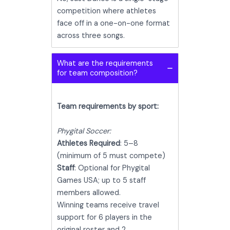
competition where athletes
face off in a one-on-one format
across three songs.
What are the requirements
for team composition?
Team requirements by sport:
Phygital Soccer:
Athletes Required
: 5–8
(minimum of 5 must compete)
Staff
: Optional for Phygital
Games USA; up to 5 staff
members allowed.
Winning teams receive travel
support for 6 players in the
original roster and 2