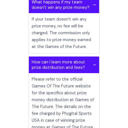
What happens if my team
doesn’t win any prize money?
If your team doesn’t win any
prize money, no fee will be
charged. The commission only
applies to prize money earned
at the Games of the Future.
How can I learn more about
prize distribution and fees?
Please refer to the official
Games Of The Future website
for the specifics about prize
money distribution at Games of
The Future. The details on the
fee charged by Phygital Sports
USA in case of winning prize
money at Games of The Future