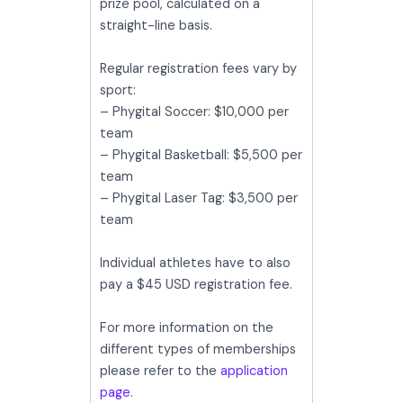
prize pool, calculated on a
straight-line basis.
Regular registration fees vary by
sport:
– Phygital Soccer: $10,000 per
team
– Phygital Basketball: $5,500 per
team
– Phygital Laser Tag: $3,500 per
team
Individual athletes have to also
pay a $45 USD registration fee.
For more information on the
different types of memberships
please refer to the
application
page.