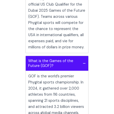
official US Club Qualifier for the
Dubai 2025 Games of the Future
(GOF). Teams across various
Phygital sports will compete for
the chance to represent the
USA in international qualifiers, all
expenses paid, and vie for
millions of dollars in prize money.
What is the Games of the
Future (GOF)?
GOF is the world’s premier
Phygital sports championship. In
2024, it gathered over 2,000
athletes from 116 countries,
spanning 21 sports disciplines,
and attracted 3.2 billion viewers
across global media channels.