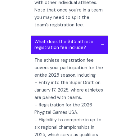
with other individual athletes.
Note that once you’re in a team,
you may need to split the
team’s registration fee.
What does the $45 athlete
registration fee include?
The athlete registration fee
covers your participation for the
entire 2025 season, including:
– Entry into the Super Draft on
January 17, 2025, where athletes
are paired with teams.
– Registration for the 2026
Phygital Games USA.
– Eligibility to compete in up to
six regional championships in
2025, which serve as qualifiers