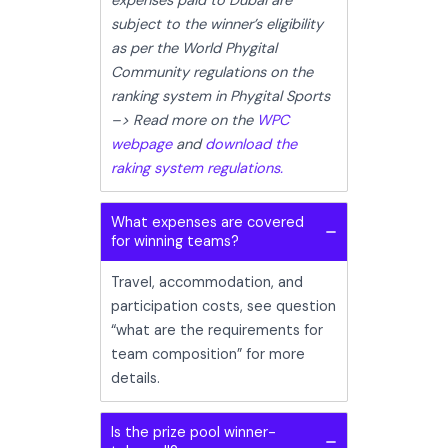
expenses paid to Dubai are
subject to the winner’s eligibility
as per the World Phygital
Community regulations on the
ranking system in Phygital Sports
–> Read more on the
WPC
webpage
and
download the
raking system regulations.
What expenses are covered
for winning teams?
Travel, accommodation, and
participation costs, see question
“what are the requirements for
team composition” for more
details.
Is the prize pool winner-