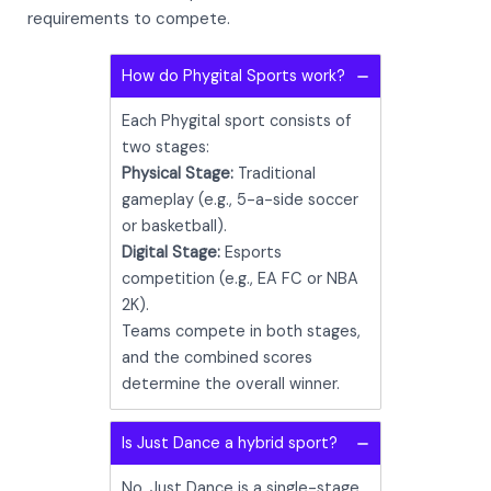
requirements to compete.
How do Phygital Sports work?
Each Phygital sport consists of
two stages:
Physical Stage:
Traditional
gameplay (e.g., 5-a-side soccer
or basketball).
Digital Stage:
Esports
competition (e.g., EA FC or NBA
2K).
Teams compete in both stages,
and the combined scores
determine the overall winner.
Is Just Dance a hybrid sport?
No, Just Dance is a single-stage