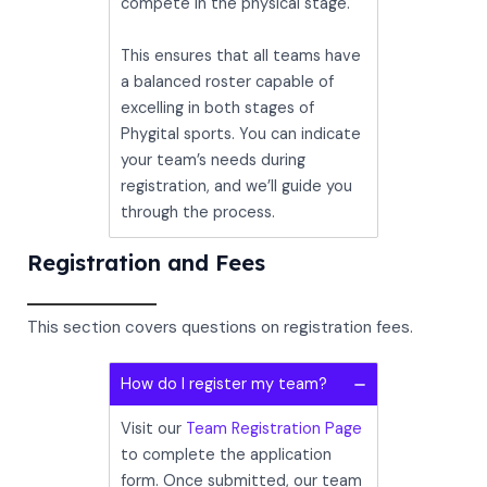
compete in the physical stage.
This ensures that all teams have
a balanced roster capable of
excelling in both stages of
Phygital sports. You can indicate
your team’s needs during
registration, and we’ll guide you
through the process.
Registration and Fees
This section covers questions on registration fees.
How do I register my team?
Visit our
Team Registration Page
to complete the application
form. Once submitted, our team