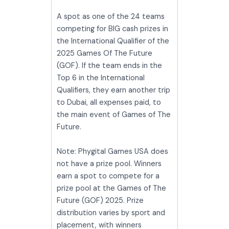
A spot as one of the 24 teams
competing for BIG cash prizes in
the International Qualifier of the
2025 Games Of The Future
(GOF). If the team ends in the
Top 6 in the International
Qualifiers, they earn another trip
to Dubai, all expenses paid, to
the main event of Games of The
Future.
Note: Phygital Games USA does
not have a prize pool. Winners
earn a spot to compete for a
prize pool at the Games of The
Future (GOF) 2025. Prize
distribution varies by sport and
placement, with winners