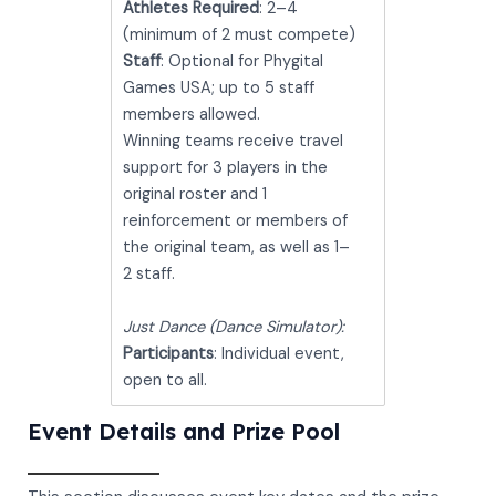
Athletes Required
: 2–4
(minimum of 2 must compete)
Staff
: Optional for Phygital
Games USA; up to 5 staff
members allowed.
Winning teams receive travel
support for 3 players in the
original roster and 1
reinforcement or members of
the original team, as well as 1–
2 staff.
Just Dance (Dance Simulator):
Participants
: Individual event,
open to all.
Event Details and Prize Pool