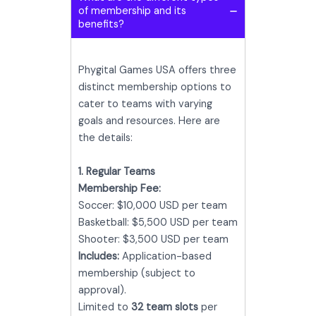
of membership and its
benefits?
Phygital Games USA offers three
distinct membership options to
cater to teams with varying
goals and resources. Here are
the details:
1. Regular Teams
Membership Fee:
Soccer: $10,000 USD per team
Basketball: $5,500 USD per team
Shooter: $3,500 USD per team
Includes:
Application-based
membership (subject to
approval).
Limited to
32 team slots
per