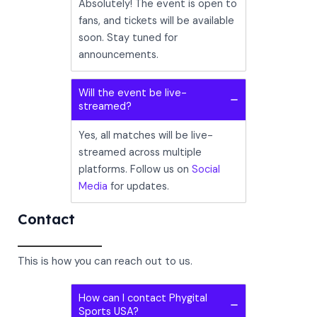
Absolutely! The event is open to
fans, and tickets will be available
soon. Stay tuned for
announcements.
Will the event be live-
streamed?
Yes, all matches will be live-
streamed across multiple
platforms. Follow us on
Social
Media
for updates.
Contact
This is how you can reach out to us.
How can I contact Phygital
Sports USA?