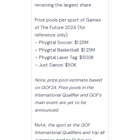
receiving the largest share.
Prize pools per sport of Games
of The Future 2024 (for
reference only):
– Phygital Soccer: $1.25M
– Phygital Basketball: $1.25M
– Phygital Laser Tag: $500K
– Just Dance: $50K
Note, prize pool estimate based
on GOF24. Prize pools in the
International Qualifier and GOF’s
main event are yet to be
announced.
Note,
the spot at the GOF
International Qualifiers and trip all