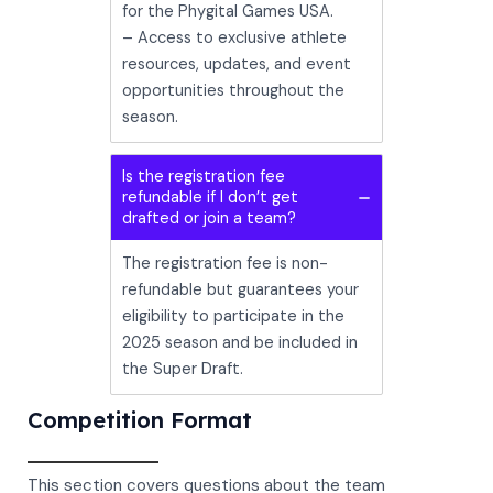
for the Phygital Games USA.
– Access to exclusive athlete
resources, updates, and event
opportunities throughout the
season.
Is the registration fee
refundable if I don’t get
drafted or join a team?
The registration fee is non-
refundable but guarantees your
eligibility to participate in the
2025 season and be included in
the Super Draft.
Competition Format
This section covers questions about the team