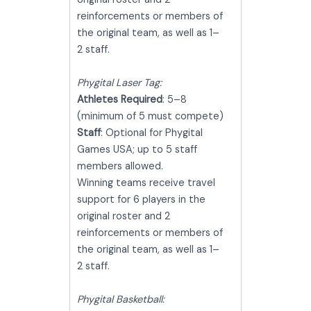
reinforcements or members of
the original team, as well as 1–
2 staff.
Phygital Laser Tag:
Athletes Required
: 5–8
(minimum of 5 must compete)
Staff
: Optional for Phygital
Games USA; up to 5 staff
members allowed.
Winning teams receive travel
support for 6 players in the
original roster and 2
reinforcements or members of
the original team, as well as 1–
2 staff.
Phygital Basketball: