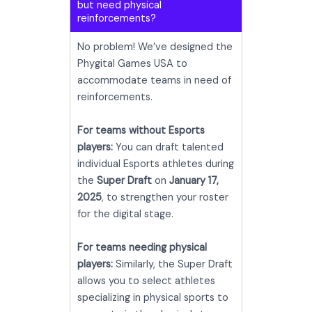
but need physical
reinforcements?
No problem! We’ve designed the
Phygital Games USA to
accommodate teams in need of
reinforcements.
For teams without Esports
players:
You can draft talented
individual Esports athletes during
the
Super Draft
on
January 17,
2025
, to strengthen your roster
for the digital stage.
For teams needing physical
players:
Similarly, the Super Draft
allows you to select athletes
specializing in physical sports to