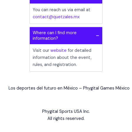
You can reach us via email at
contact@quetzales.mx
Where can I find more
information?
Visit our
website
for detailed
information about the event,
rules, and registration.
Los deportes del futuro en México – Phygital Games México
Phygital Sports USA Inc.
All rights reserved.