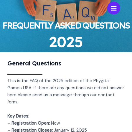
Skip
to
Main
content
FREQUENTLY ASKED QUESTIONS
Menu
2025
General Questions
This is the FAQ of the 2025 edition of the Phygital
Games USA. If there are any questions we did not answer
here please send us a message through our contact
form.
Key Dates
:
–
Registration Open:
Now
– Registration Closes:
January 12, 2025