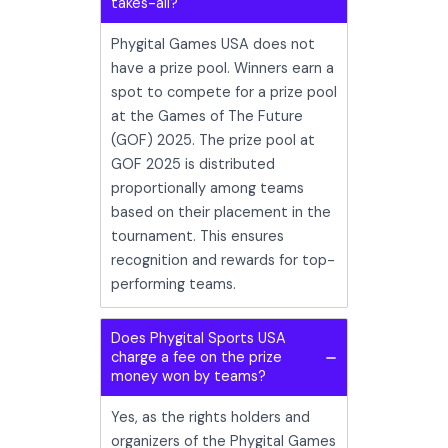
takes-all?
Phygital Games USA does not
have a prize pool. Winners earn a
spot to compete for a prize pool
at the Games of The Future
(GOF) 2025. The prize pool at
GOF 2025 is distributed
proportionally among teams
based on their placement in the
tournament. This ensures
recognition and rewards for top-
performing teams.
Does Phygital Sports USA
charge a fee on the prize
money won by teams?
Yes, as the rights holders and
organizers of the Phygital Games