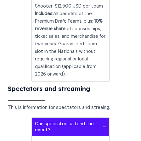
Shooter: $12,500 USD per team
Includes:
All benefits of the
Premium Draft Teams, plus:
10%
revenue share
of sponsorships,
ticket sales, and merchandise for
two years. Guaranteed team
slot in the Nationals without
requiring regional or local
qualification (applicable from
2026 onward).
Spectators and streaming
This is information for spectators and streaing.
Can spectators attend the
event?