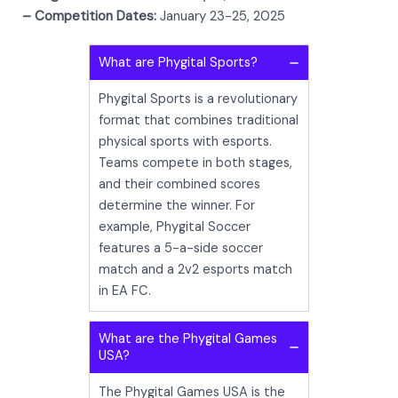
– Competition Dates:
January 23-25, 2025
What are Phygital Sports?
Phygital Sports is a revolutionary
format that combines traditional
physical sports with esports.
Teams compete in both stages,
and their combined scores
determine the winner. For
example, Phygital Soccer
features a 5-a-side soccer
match and a 2v2 esports match
in EA FC.
What are the Phygital Games
USA?
The Phygital Games USA is the