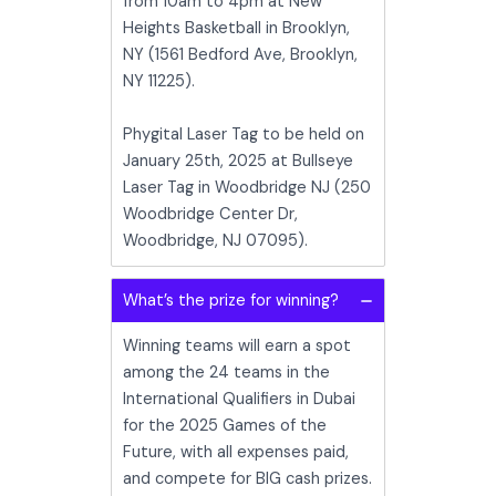
from 10am to 4pm at New
Heights Basketball in Brooklyn,
NY (1561 Bedford Ave, Brooklyn,
NY 11225).
Phygital Laser Tag to be held on
January 25th, 2025 at Bullseye
Laser Tag in Woodbridge NJ (250
Woodbridge Center Dr,
Woodbridge, NJ 07095).
What’s the prize for winning?
Winning teams will earn a spot
among the 24 teams in the
International Qualifiers in Dubai
for the 2025 Games of the
Future, with all expenses paid,
and compete for BIG cash prizes.