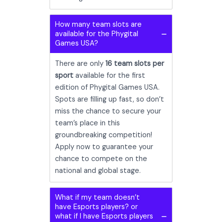
How many team slots are
available for the Phygital
Games USA?
There are only
16 team slots per
sport
available for the first
edition of Phygital Games USA.
Spots are filling up fast, so don’t
miss the chance to secure your
team’s place in this
groundbreaking competition!
Apply now to guarantee your
chance to compete on the
national and global stage.
What if my team doesn’t
have Esports players? or
what if I have Esports players