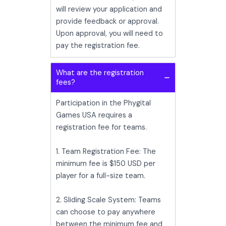
will review your application and
provide feedback or approval.
Upon approval, you will need to
pay the registration fee.
What are the registration
fees?
Participation in the Phygital
Games USA requires a
registration fee for teams.
1. Team Registration Fee: The
minimum fee is $150 USD per
player for a full-size team.
2. Sliding Scale System: Teams
can choose to pay anywhere
between the minimum fee and