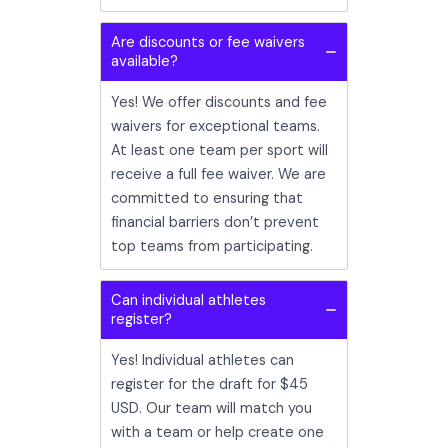
Are discounts or fee waivers
available?
Yes! We offer discounts and fee
waivers for exceptional teams.
At least one team per sport will
receive a full fee waiver. We are
committed to ensuring that
financial barriers don’t prevent
top teams from participating.
Can individual athletes
register?
Yes! Individual athletes can
register for the draft for $45
USD. Our team will match you
with a team or help create one