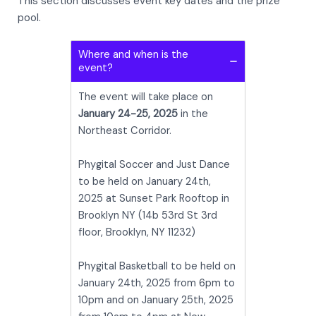
This section discusses event key dates and the prize
pool.
Where and when is the
event?
The event will take place on
January 24-25, 2025
in the
Northeast Corridor.
Phygital Soccer and Just Dance
to be held on January 24th,
2025 at Sunset Park Rooftop in
Brooklyn NY (14b 53rd St 3rd
floor, Brooklyn, NY 11232)
Phygital Basketball to be held on
January 24th, 2025 from 6pm to
10pm and on January 25th, 2025