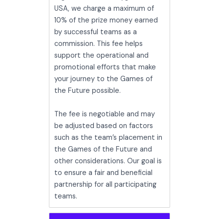
USA, we charge a maximum of
10% of the prize money earned
by successful teams as a
commission. This fee helps
support the operational and
promotional efforts that make
your journey to the Games of
the Future possible.
The fee is negotiable and may
be adjusted based on factors
such as the team’s placement in
the Games of the Future and
other considerations. Our goal is
to ensure a fair and beneficial
partnership for all participating
teams.